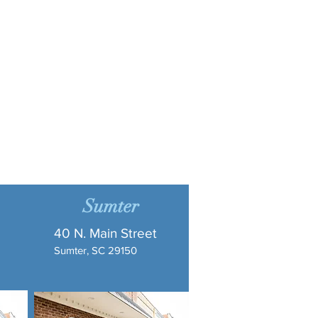
Sumter
40 N. Main Street
Sumter, SC 29150