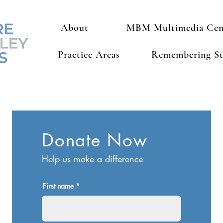
About
MBM Multimedia Cen
Practice Areas
Remembering St
Donate Now
Help us make a difference
First name