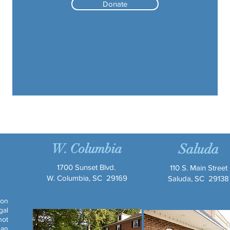
Donate
W. Columbia
Saluda
1700 Sunset Blvd.
110 S. Main Street
W. Columbia, SC 29169
Saluda, SC 29138
ion
gal
not
 an