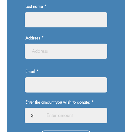
Last name
Address
Email
Enter the amount you wish to donate:
$