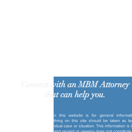
Connect with an MBM Attorney
that can help you.
Disclaimer:
The information on this website is for general informat
purposes only. Nothing on this site should be taken as le
advice for any individual case or situation. This information is 
intended to create, and receipt or viewing does not constitute