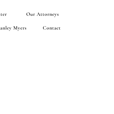
ter
Our Attorneys
anley Myers
Contact