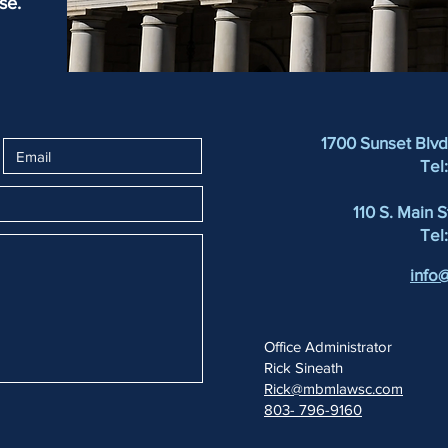
se.
1700 Sunset Blv
Tel
110 S. Main 
Tel
info
Office Administrator
Rick Sineath
Rick@mbmlawsc.com
803- 796-9160