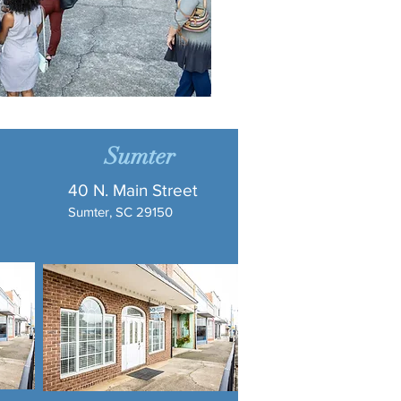
Sumter
40 N. Main Street
Sumter, SC 29150