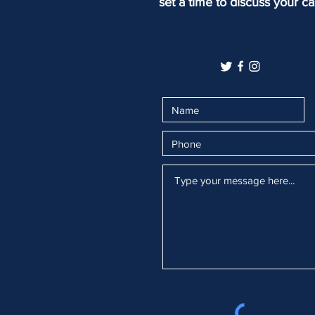
set a time to discuss your ca