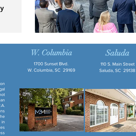
W. Columbia
Saluda
1700 Sunset Blvd.
110 S. Main Street
W. Columbia, SC 29169
Saluda, SC 29138
ion
gal
not
 an
.A.
ons
the
 in
kes
ess