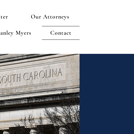
ter
Our Attorneys
anley Myers
Contact