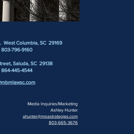
d. West Columbia, SC 29169
: 803-796-9160
Street, Saluda, SC 29138
:
864-445-4544
@mbmlawsc.com
Media Inquiries/Marketing
Ashley Hunter
ahunter@mpastrategies.com
803-665-3676