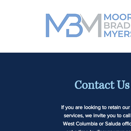
Contact Us
If you are looking to retain our
services, we invite you to call
West Columbia or Saluda offic