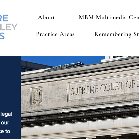
About
MBM Multimedia Cen
Practice Areas
Remembering St
 legal
 our
e to