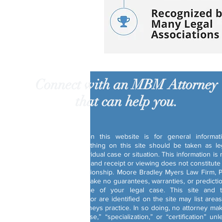
Connect with an MBM Attorney
that can help you.
Disclaimer:
The information on this website is for general informat
purposes only. Nothing on this site should be taken as le
advice for any individual case or situation. This information is 
intended to create, and receipt or viewing does not constitute
attorney-client relationship. Moore Bradley Myers Law Firm, P
and its attorneys make no guarantees, warranties, or predicti
about the outcome of your legal case. This site and 
attorneys that use or are identified on the site may list areas
which certain attorneys practice. In so doing, no attorney ma
a claim of “expertise,” “specialization,” or “certification” unl