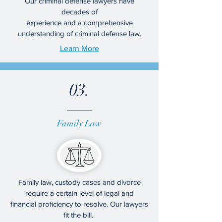
Our criminal defense lawyers have
decades of
experience and a comprehensive
understanding of criminal defense law.
Learn More
03.
Family Law
Family law, custody cases and divorce
require a certain level of legal and
financial proficiency to resolve. Our lawyers
fit the bill.