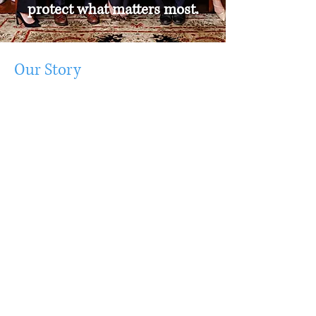
protect what matters most.
Our Story
For over half a century, Moore Bradley
Myers has represented individuals,
families and businesses throughout
South Carolina with a wide range of
legal matters. Whether you need
assistance with a divorce, family law,
personal injury, criminal defense or
other type of case, our legal team
offers custom-made solutions designed
to fit your needs. We handle all types
of litigation and transactional work. Our
attorneys are well respected and