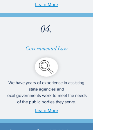
Learn More
04.
Governmental Law
We have years of experience in assisting
state agencies and
local governments work to meet the needs
of the public bodies they serve.
Learn More