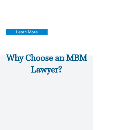
successful inside and outside of South
Carolina's courtrooms. Find out more
about our attorneys.
Learn More
Why Choose an MBM
Lawyer?