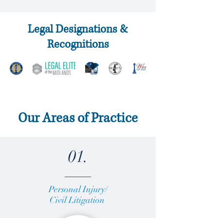
Legal Designations &
Recognitions
Our Areas of Practice
01.
Personal Injury/
Civil Litigation