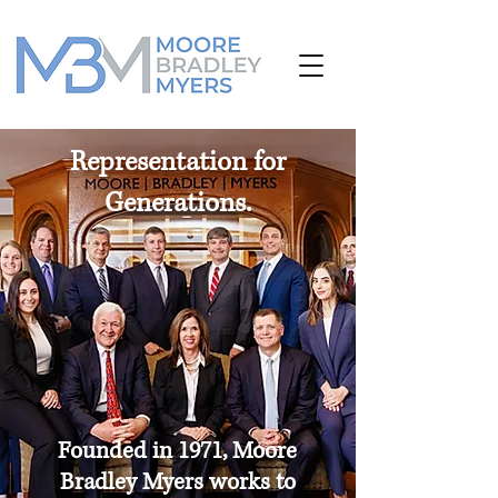
Representation for
Generations.
Founded in 1971,
Moore
Bradley Myers works to