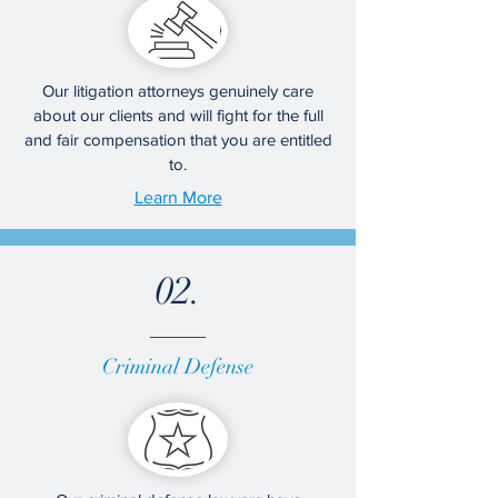
Our litigation attorneys genuinely care
about our clients and will fight for the full
and fair compensation that you are entitled
to.
Learn More
02.
Criminal Defense